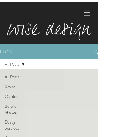
BLOG
All Posts
All Posts
Reveal
Outdoor
Before
Photos
Design
Services