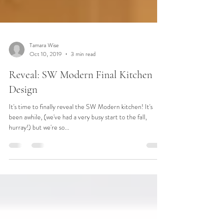
Tamara Wise
Oct 10, 2019
3 min read
Reveal: SW Modern Final Kitchen
Design
It's time to finally reveal the SW Modern kitchen! It's
been awhile, (we've had a very busy start to the fall,
hurray!) but we're so...