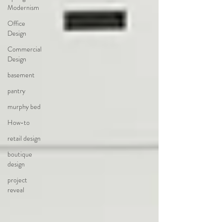
Modernism
Office
Design
Commercial
Design
basement
pantry
murphy bed
How-to
retail design
boutique
design
project
reveal