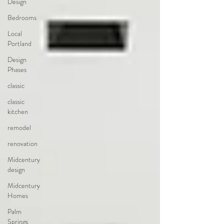
Design
Bedrooms
Local
Portland
Design
Phases
classic
classic
kitchen
remodel
renovation
Midcentury
design
Midcentury
Homes
Palm
Springs