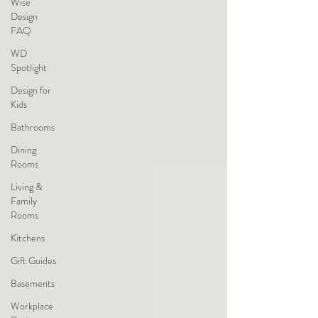
Wise
Design
FAQ
WD
Spotlight
Design for
Kids
Bathrooms
Dining
Rooms
Living &
Family
Rooms
Kitchens
Gift Guides
Basements
Workplace