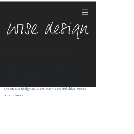
RESIDENTIAL WORK
Residential projects are the most intimate in interior
design and oftentimes the most rewarding. We enjoy
working in a wide range of styles and take careful
consideration in each project to find functional, elegant
and unique design solutions that fit the individual needs
of our clients.