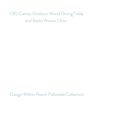
 CB2 Camas Outdoor Wood Dining Table 
and Bedia Woven Chair 
Design Within Reach Palissade Collection