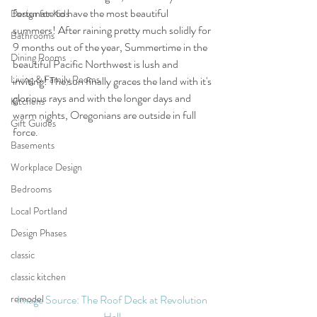
fortunate to have the most beautiful 
Design for Kids
summers! After raining pretty much solidly for 
Bathrooms
9 months out of the year, Summertime in the 
Dining Rooms
beautiful Pacific Northwest is lush and 
Living & Family Rooms
inviting! The sun finally graces the land with it's 
glorious rays and with the longer days and 
Kitchens
warm nights, Oregonians are outside in full 
Gift Guides
force.  
Basements
Workplace Design
Bedrooms
Local Portland
Design Phases
classic
classic kitchen
remodel
Image Source: The Roof Deck at Revolution 
Hall 