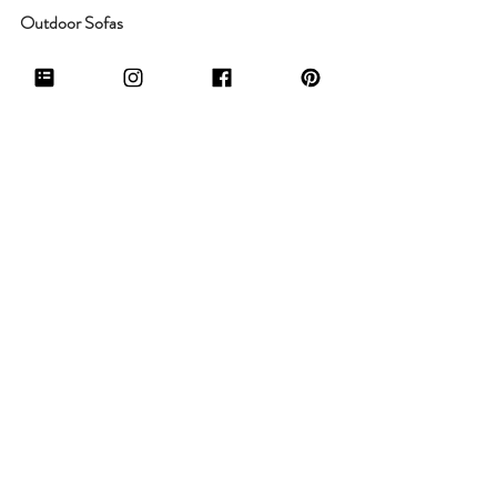
Outdoor Sofas
 Article Furniture Urba Outdoor Sofa