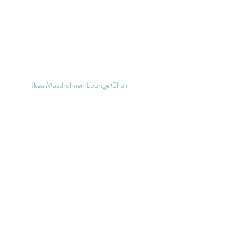
Ikea Mastholmen Lounge Chair 