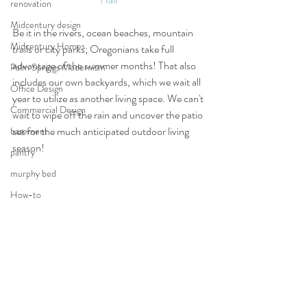
renovation
Midcentury design
Be it in the rivers, ocean beaches, mountain 
Midcentury Homes
trails or city parks; Oregonians take full 
advantage of the summer months! That also 
Palm Springs Modernism
includes our own backyards, which we wait all 
Office Design
year to utilize as another living space. We can't 
Commercial Design
wait to wipe off the rain and uncover the patio 
set for the much anticipated outdoor living 
basement
season! 
pantry
murphy bed
How-to