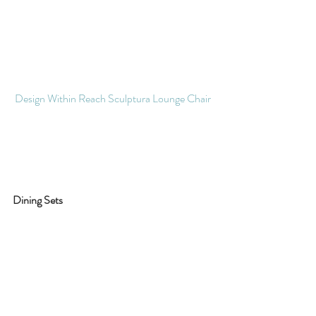
Design Within Reach Sculptura Lounge Chair 
Dining Sets 