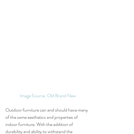
Image Source: Old Brand New
Outdoor furniture can and should have many 
of the same aesthetics and properties of 
indoor furniture. With the addition of 
durability and ability to withstand the 