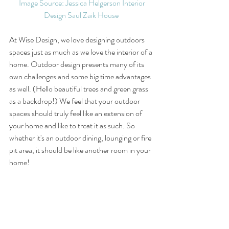
Image Source: Jessica Helgerson Interior 
Design Saul Zaik House 
At Wise Design, we love designing outdoors 
spaces just as much as we love the interior of a 
home. Outdoor design presents many of its 
own challenges and some big time advantages 
as well. (Hello beautiful trees and green grass 
as a backdrop!) We feel that your outdoor 
spaces should truly feel like an extension of 
your home and like to treat it as such. So 
whether it's an outdoor dining, lounging or fire 
pit area, it should be like another room in your 
home!