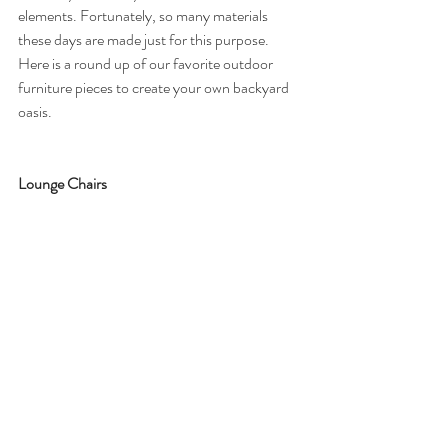
elements. Fortunately, so many materials 
these days are made just for this purpose. 
Here is a round up of our favorite outdoor 
furniture pieces to create your own backyard 
oasis. 
Lounge Chairs