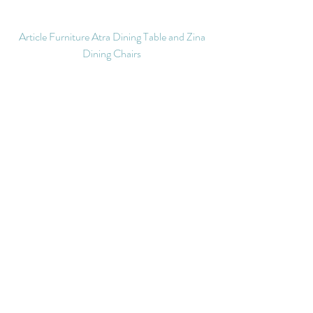
Article Furniture Atra Dining Table and Zina 
Dining Chairs