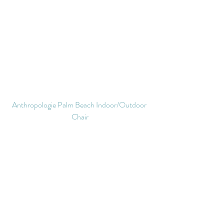
Anthropologie Palm Beach Indoor/Outdoor 
Chair