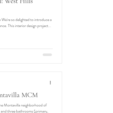
: West Hills
n
Midcentury design
We're so delighted to introduce a
pantry
murphy bed
ce. This interior design project...
ontavilla MCM
the Montavilla neighborhood of
n and three bathrooms (primary,