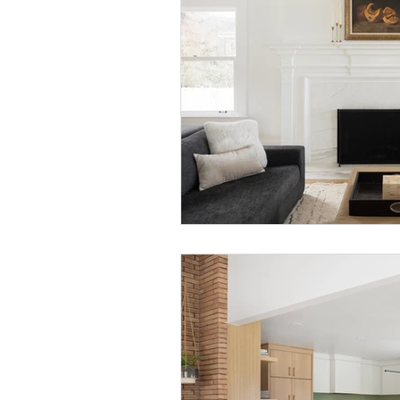
Bedrooms
Local Portland
D
Midcentury Homes
Palm Springs
How-to