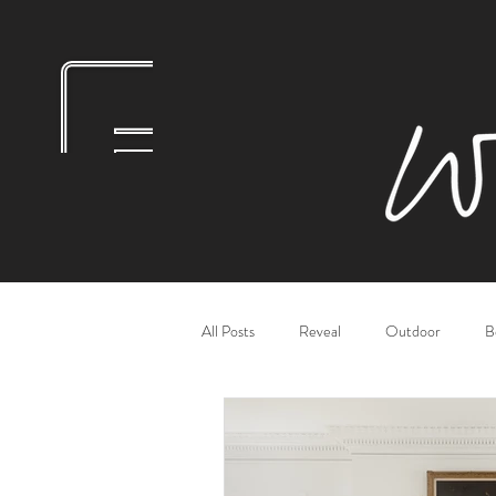
All Posts
Reveal
Outdoor
B
Bathrooms
Dining Rooms
L