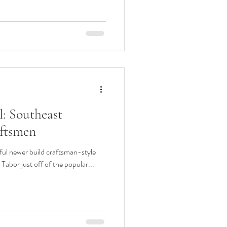
: Southeast
ftsmen
iful newer build craftsman-style
Tabor just off of the popular...