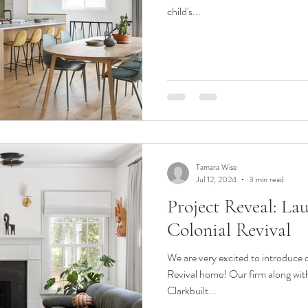
child's...
Tamara Wise
Jul 12, 2024
3 min read
Project Reveal: La
Colonial Revival
We are very excited to introduce 
Revival home! Our firm along wit
Clarkbuilt...