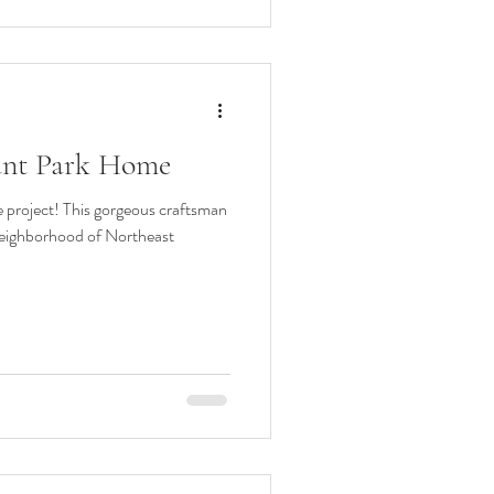
rant Park Home
 project! This gorgeous craftsman
neighborhood of Northeast