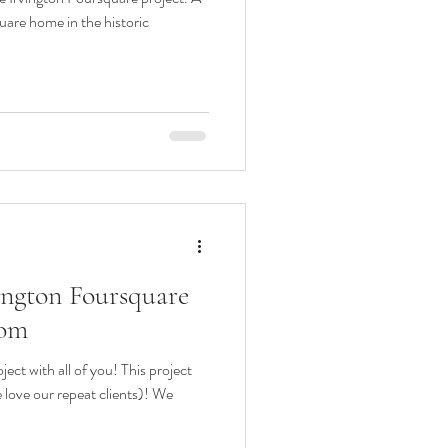
uare home in the historic
vington Foursquare
oom
ect with all of you! This project
 love our repeat clients)! We