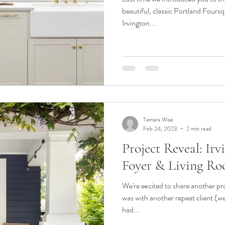
beautiful, classic Portland Foursq
Irvington...
Tamara Wise
Feb 24, 2023
2 min read
Project Reveal: Ir
Foyer & Living R
We're excited to share another proj
was with another repeat client (we
had...