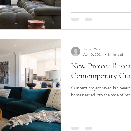
Tamara Wise
Apr 10, 2024
3 min read
New Project Reveal
Contemporary Cra
Our next project reveal is a beaut
home nestled into the base of Mt. 