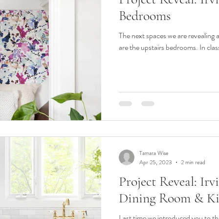
Bedrooms
The next spaces we are revealing 
are the upstairs bedrooms. In class
Tamara Wise
Apr 25, 2023
2 min read
Project Reveal: Ir
Dining Room & Ki
Last time we introduced you to th