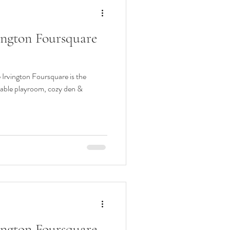
vington Foursquare
e Irvington Foursquare is the
rable playroom, cozy den &
vington Foursquare