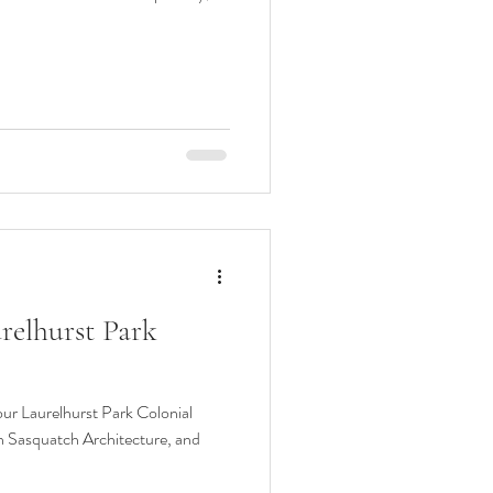
urelhurst Park
our Laurelhurst Park Colonial
h Sasquatch Architecture, and