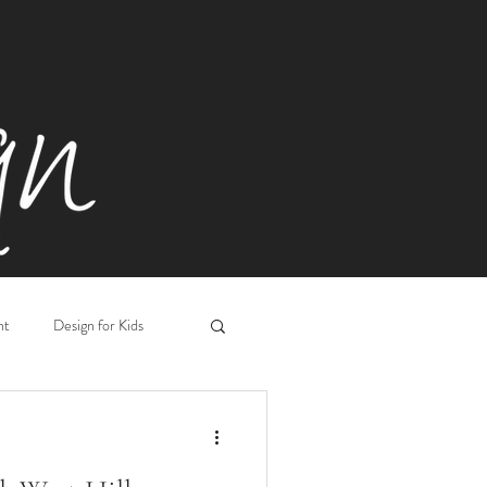
ht
Design for Kids
Workplace Design