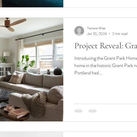
Tamara Wise
Jan 10, 2024
2 min read
Project Reveal: G
Introducing the Grant Park Home
home in the historic Grant Park 
Portland had...