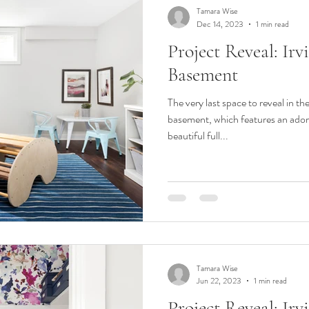
Tamara Wise
Dec 14, 2023
1 min read
Project Reveal: Ir
Basement
The very last space to reveal in th
basement, which features an ado
beautiful full...
Tamara Wise
Jun 22, 2023
1 min read
Project Reveal: Ir