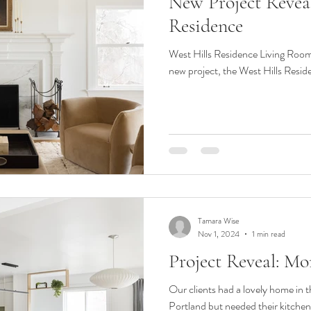
New Project Reveal
esign Phases
classic
classic kitchen
remodel
renovatio
Residence
West Hills Residence Living Room 
 Modernism
Office Design
Commercial Design
basement
new project, the West Hills Residen
Tamara Wise
Nov 1, 2024
1 min read
Project Reveal: M
Our clients had a lovely home in 
Portland but needed their kitche