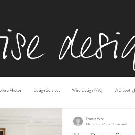
efore Photos
Design Services
Wise Design FAQ
WD Spotlig
iving & Family Rooms
Kitchens
Gift Guides
Basements
Tamara Wise
Mar 20, 2025
2 min read