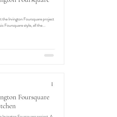
at the Irvington Foursquare project
ic Foursquare style, all the...
vington Foursquare
tchen
e Irvington Foursquare project. A