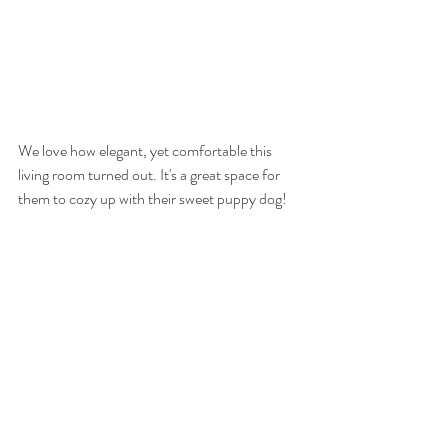
We love how elegant, yet comfortable this 
living room turned out. It's a great space for 
them to cozy up with their sweet puppy dog!