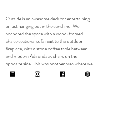
Outside is an awesome deck for entertaining 
or just hanging out in the sunshine! We 
anchored the space with a wood-framed 
chaise sectional sofa next to the outdoor 
fireplace, with a stone coffee table between 
and modern Adirondack chairs on the 
opposite side. This was another area where we 
sourced quickship items as it was coming up 
on summer and they wanted to enjoy this 
space as soon as the weather turned nice. It all 
came together beautifully. Such a great spot 
to soak in the vitamin D!