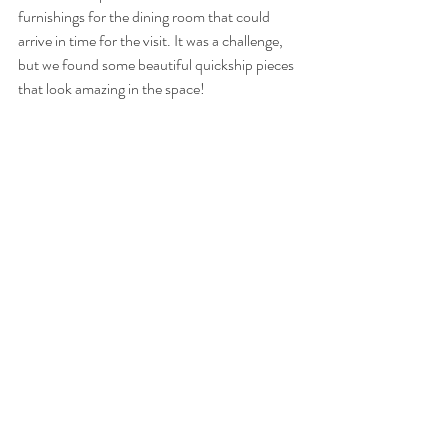
furnishings for the dining room that could 
arrive in time for the visit. It was a challenge, 
but we found some beautiful quickship pieces 
that look amazing in the space! 