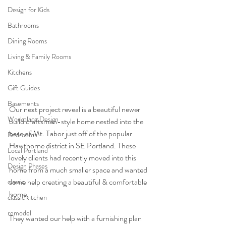
Design for Kids
Bathrooms
Dining Rooms
Living & Family Rooms
Kitchens
Gift Guides
Basements
Our next project reveal is a beautiful newer 
Workplace Design
build craftsman-style home nestled into the 
base of Mt. Tabor just off of the popular 
Bedrooms
Hawthorne district in SE Portland. These 
Local Portland
lovely clients had recently moved into this 
Design Phases
home from a much smaller space and wanted 
some help creating a beautiful & comfortable 
classic
home. 
classic kitchen
remodel
They wanted our help with a furnishing plan 