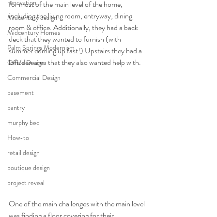
renovation
for most of the main level of the home, 
including the living room, entryway, dining 
Midcentury design
room & office. Additionally, they had a back 
Midcentury Homes
deck that they wanted to furnish (with 
Palm Springs Modernism
summer coming up fast!) Upstairs they had a 
loft/den area that they also wanted help with. 
Office Design
Commercial Design
basement
pantry
murphy bed
How-to
retail design
boutique design
project reveal
One of the main challenges with the main level 
was finding a floor covering for their 