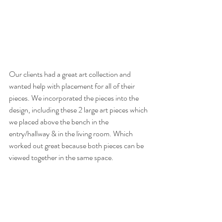
Our clients had a great art collection and 
wanted help with placement for all of their 
pieces. We incorporated the pieces into the 
design, including these 2 large art pieces which 
we placed above the bench in the 
entry/hallway & in the living room. Which 
worked out great because both pieces can be 
viewed together in the same space. 