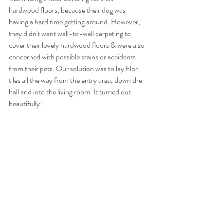
hardwood floors, because their dog was 
having a hard time getting around. However, 
they didn't want wall-to-wall carpeting to 
cover their lovely hardwood floors & were also 
concerned with possible stains or accidents 
from their pets. Our solution was to lay Flor 
tiles all the way from the entry area, down the 
hall and into the living room. It turned out 
beautifully!