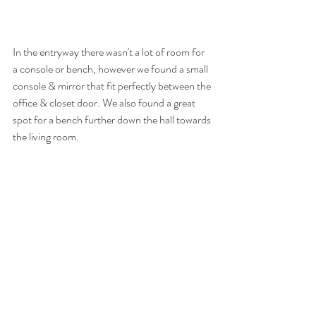
In the entryway there wasn't a lot of room for 
a console or bench, however we found a small 
console & mirror that fit perfectly between the 
office & closet door. We also found a great 
spot for a bench further down the hall towards 
the living room. 