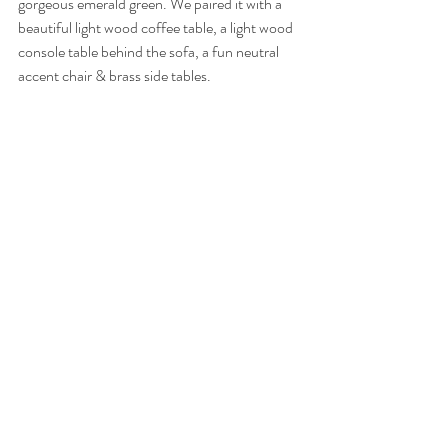
gorgeous emerald green. We paired it with a 
beautiful light wood coffee table, a light wood 
console table behind the sofa, a fun neutral 
accent chair & brass side tables. 