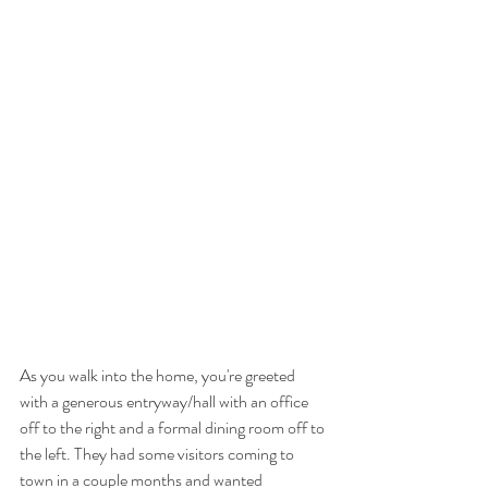
As you walk into the home, you're greeted 
with a generous entryway/hall with an office 
off to the right and a formal dining room off to 
the left. They had some visitors coming to 
town in a couple months and wanted 