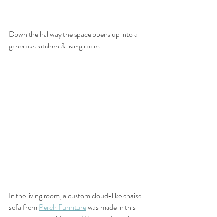
Down the hallway the space opens up into a 
generous kitchen & living room. 
In the living room, a custom cloud-like chaise 
sofa from 
Perch Furniture
 was made in this 