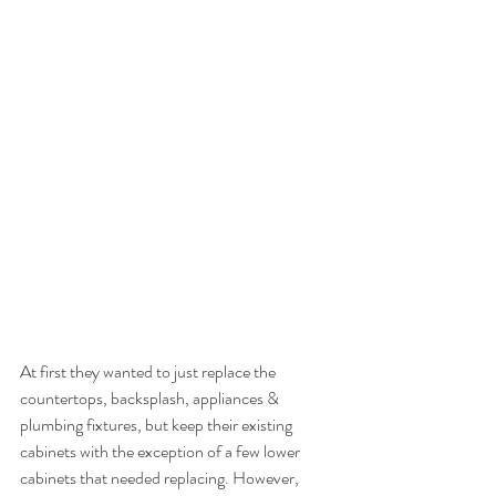
At first they wanted to just replace the 
countertops, backsplash, appliances & 
plumbing fixtures, but keep their existing 
cabinets with the exception of a few lower 
cabinets that needed replacing. However, 