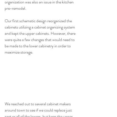
organization was also an issue in the kitchen 
pre-remodel. 
Our first schematic design reorganized the 
cabinets utilizing a cabinet organizing system 
and kept the upper cabinets. However, there 
were quite a few changes that would need to 
be made to the lower cabinetry in order to 
maximize storage. 
We reached out to several cabinet makers 
around town to see if we could replace just 
part or all of the lowers, but keep the upper 