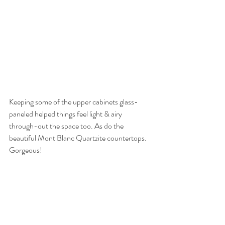
Keeping some of the upper cabinets glass-
paneled helped things feel light & airy 
through-out the space too. As do the 
beautiful Mont Blanc Quartzite countertops. 
Gorgeous!