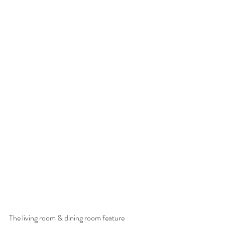
The living room & dining room feature 