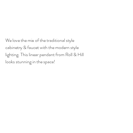
We love the mix of the traditional style 
cabinetry & faucet with the modern style 
lighting. This linear pendant from Roll & Hill 
looks stunning in the space!