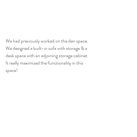
We had previously worked on the den space. 
We designed a built-in sofa with storage & a 
desk space with an adjoining storage cabinet. 
It really maximized the functionality in this 
space!