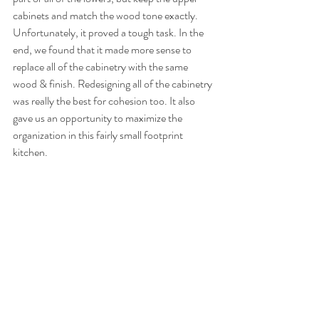
cabinets and match the wood tone exactly. 
Unfortunately, it proved a tough task. In the 
end, we found that it made more sense to 
replace all of the cabinetry with the same 
wood & finish. Redesigning all of the cabinetry 
was really the best for cohesion too. It also 
gave us an opportunity to maximize the 
organization in this fairly small footprint 
kitchen. 