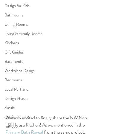
Design for Kids
Bathrooms
Dining Rooms
Living & Family Rooms
Kitchens
Gift Guides
Basements
Workplace Design
Bedrooms
Local Portland
Design Phases
classic
classic kitchen
We're so excited to finally share the NW Nob 
Hill House Kitchen! As we mentioned in the 
remodel
Primary Bath Reveal
 from the same project, 