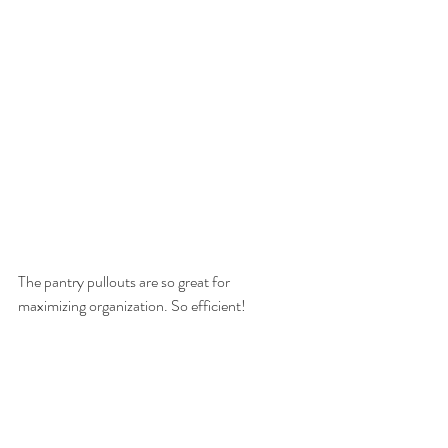
The pantry pullouts are so great for 
maximizing organization. So efficient!