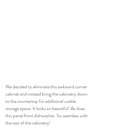
We decided to eliminate this awkward corner 
cabinet and instead bring the cabinetry down 
to the countertop for additional usable 
storage space. It looks so beautiful! As does 
this panel front dishwasher. So seamless with 
the rest of the cabinetry! 