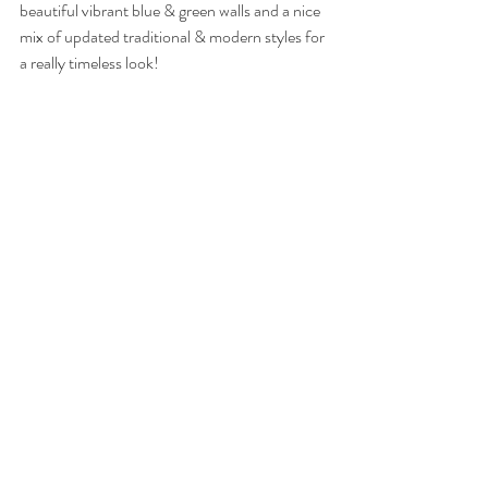
beautiful vibrant blue & green walls and a nice 
mix of updated traditional & modern styles for 
a really timeless look!