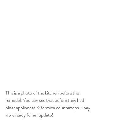
This is a photo of the kitchen before the 
remodel. You can see that before they had 
older appliances & formica countertops. They 
were ready for an update!