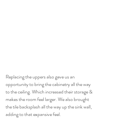
Replacing the uppers also gave us an 
opportunity to bring the cabinetry all the way 
to the ceiling. Which increased their storage & 
makes the room feel larger. We also brought 
the tile backsplash all the way up the sink wall, 
adding to that expansive feel. 