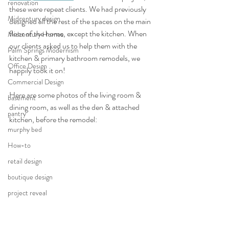
renovation
these were repeat clients. We had previously 
Midcentury design
designed all the rest of the spaces on the main 
floor of the home, except the kitchen. When 
Midcentury Homes
our clients asked us to help them with the 
Palm Springs Modernism
kitchen & primary bathroom remodels, we 
Office Design
happily took it on!
Commercial Design
Here are some photos of the living room & 
basement
dining room, as well as the den & attached 
pantry
kitchen, before the remodel:
murphy bed
How-to
retail design
boutique design
project reveal