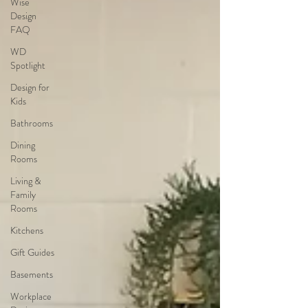
Wise
Design
FAQ
WD
Spotlight
Design for
Kids
Bathrooms
Dining
Rooms
Living &
Family
Rooms
Kitchens
Gift Guides
Basements
Workplace