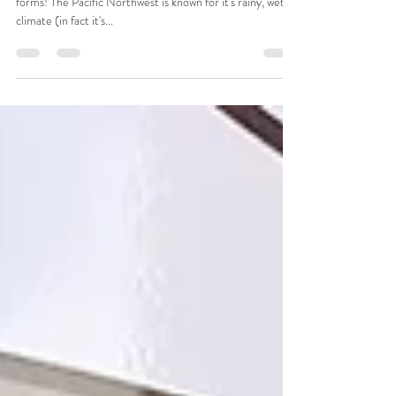
Shops
Here in Portland, Oregon we love our greenery in all
forms! The Pacific Northwest is known for it's rainy, wet
climate (in fact it's...