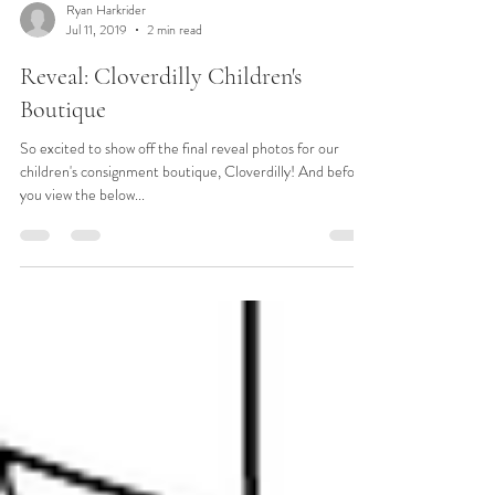
Ryan Harkrider
Jul 11, 2019
2 min read
Reveal: Cloverdilly Children's
Boutique
So excited to show off the final reveal photos for our
children's consignment boutique, Cloverdilly! And before
you view the below...