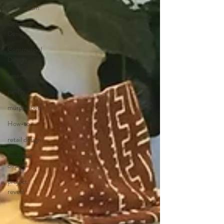
Modernism
Office
Design
Commercial
Design
basement
pantry
murphy bed
How-to
retail design
boutique
design
project
reveal