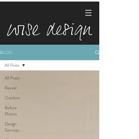
BLOG
All Posts
All Posts
Reveal
Outdoor
Before
Photos
Design
Services