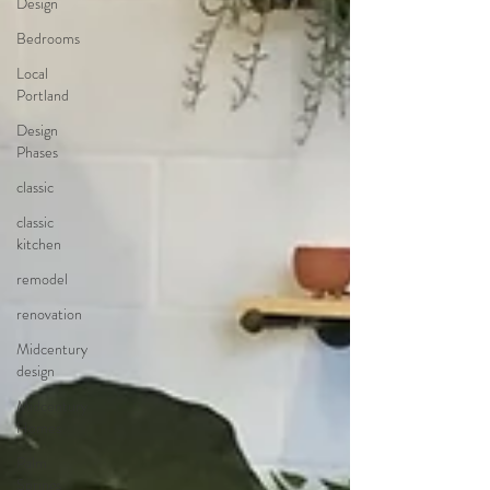
Design
Bedrooms
Local
Portland
Design
Phases
classic
classic
kitchen
remodel
renovation
Midcentury
design
Midcentury
Homes
Palm
Springs