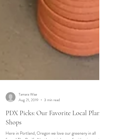
Tamara Wise
Aug 21, 2019
3 min read
PDX Picks: Our Favorite Local Plant