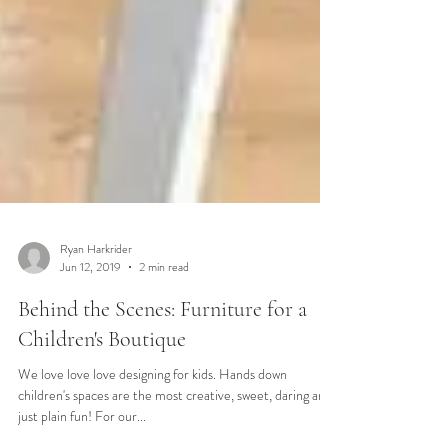
Ryan Harkrider
Jun 12, 2019
2 min read