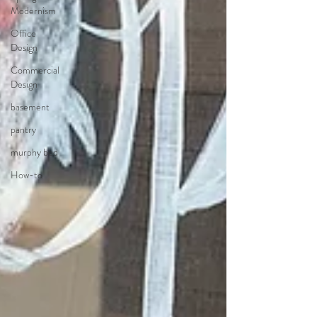
Modernism
Office
Design
Commercial
Design
basement
pantry
murphy bed
How-to