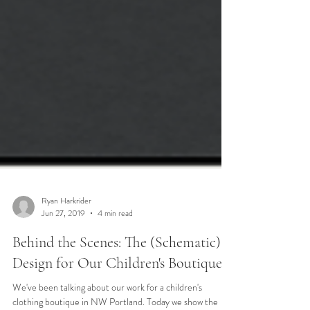
Ryan Harkrider
Jun 27, 2019
4 min read