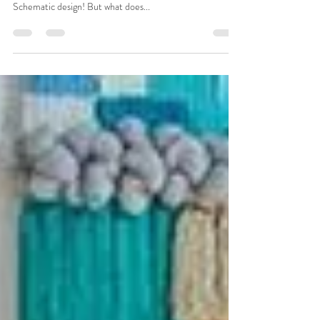
Behind the Scenes: The (Schematic)
Design for Our Children's Boutique
We've been talking about our work for a children's
clothing boutique in NW Portland. Today we show the
Schematic design! But what does...