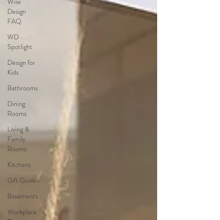
Wise
Design
FAQ
WD
Spotlight
Design for
Kids
Bathrooms
Dining
Rooms
Living &
Family
Rooms
Kitchens
Gift Guides
Basements
Workplace