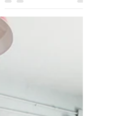
Behind the Scenes: Furniture for a
Children's Boutique
We love love love designing for kids. Hands down
children's spaces are the most creative, sweet, daring and
just plain fun! For our...