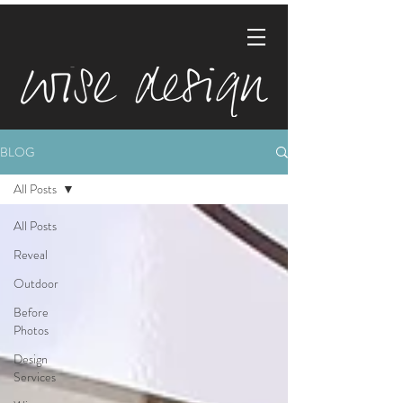
BLOG
All Posts
All Posts
Reveal
Outdoor
Before
Photos
Design
Services