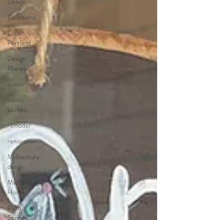
Design
Bedrooms
Local
Portland
Design
Phases
classic
classic
kitchen
remodel
renovation
Midcentury
design
Midcentury
Homes
Palm
Springs