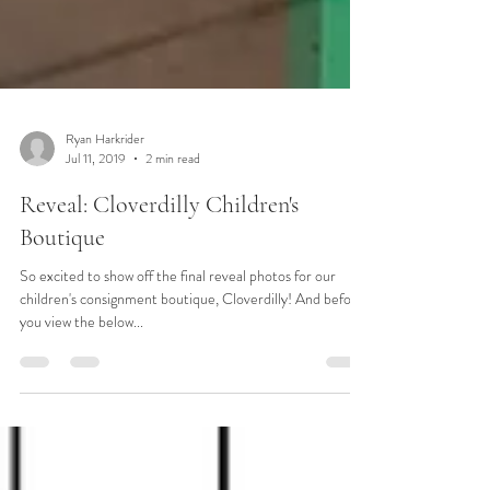
Ryan Harkrider
Jul 11, 2019
2 min read
Reveal: Cloverdilly Children's
Boutique
So excited to show off the final reveal photos for our
children's consignment boutique, Cloverdilly! And before
you view the below...