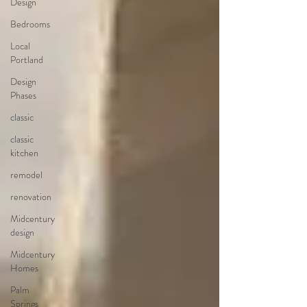
Design
Bedrooms
Local
Portland
Design
Phases
classic
classic
kitchen
remodel
renovation
Midcentury
design
Midcentury
Homes
Palm
Springs