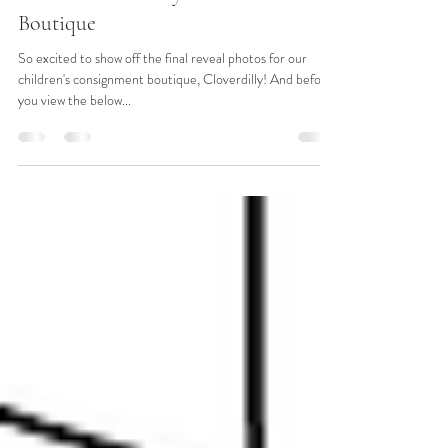
Jul 11, 2019
2 min read
Reveal: Cloverdilly Children's
Boutique
So excited to show off the final reveal photos for our
children's consignment boutique, Cloverdilly! And before
you view the below...