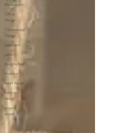
Modernism
Office
Design
Commercial
Design
basement
pantry
murphy bed
How-to
retail design
boutique
design
project
reveal