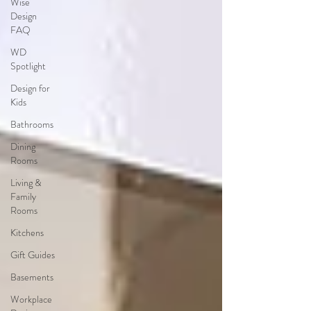
Wise
Design
FAQ
WD
Spotlight
Design for
Kids
Bathrooms
Dining
Rooms
Living &
Family
Rooms
Kitchens
Gift Guides
Basements
Workplace