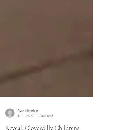
Ryan Harkrider