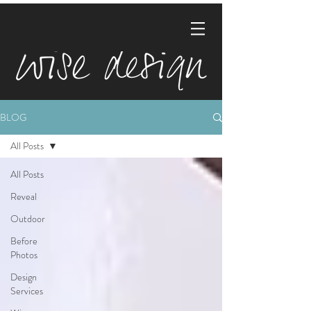
BLOG
All Posts
All Posts
Reveal
Outdoor
Before
Photos
Design
Services