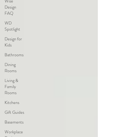
Wise
Design
FAQ
WD
Spotlight
Design for
Kids
Bathrooms
Dining
Rooms
Living &
Family
Rooms
Kitchens
Gift Guides
Basements
Workplace