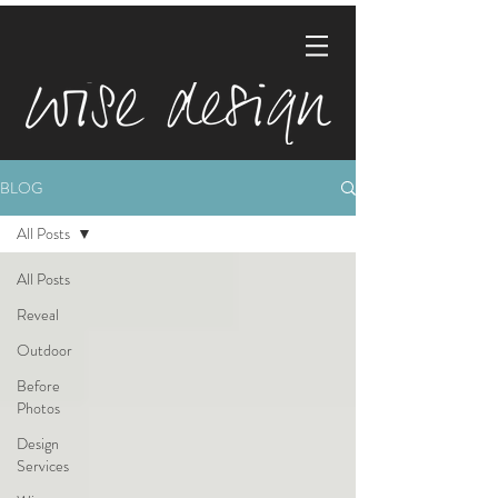
BLOG
All Posts
All Posts
Reveal
Outdoor
Before
Photos
Design
Services