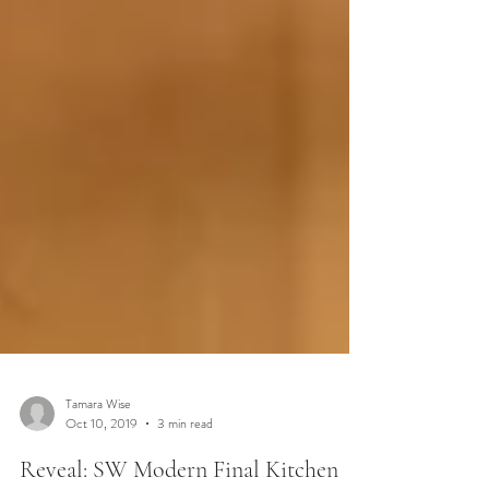
Tamara Wise
Oct 10, 2019
3 min read