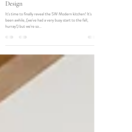
Reveal: SW Modern Final Kitchen
Design
It's time to finally reveal the SW Modern kitchen! It's
been awhile, (we've had a very busy start to the fall,
hurray!) but we're so...