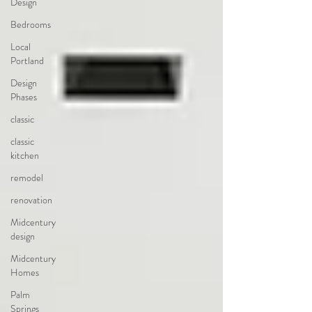
Design
Bedrooms
Local
Portland
Design
Phases
classic
classic
kitchen
remodel
renovation
Midcentury
design
Midcentury
Homes
Palm
Springs