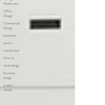
Modernism
Office
Design
Commercial
Design
basement
pantry
murphy bed
How-to
retail design
boutique
design
project
reveal