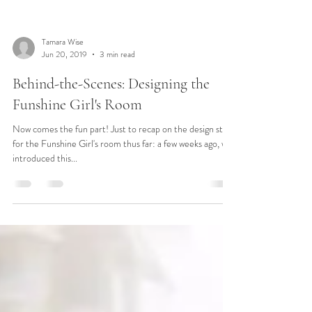
Tamara Wise
Jun 20, 2019
3 min read
Behind-the-Scenes: Designing the
Funshine Girl's Room
Now comes the fun part! Just to recap on the design story
for the Funshine Girl's room thus far: a few weeks ago, we
introduced this...