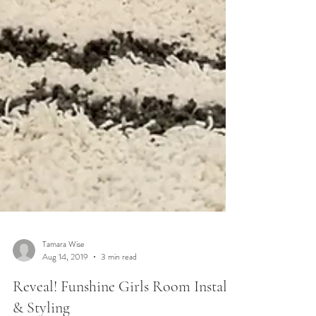
Tamara Wise
Aug 14, 2019
3 min read