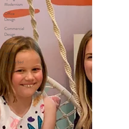
Modernism
Office
Design
Commercial
Design
basement
pantry
murphy bed
How-to