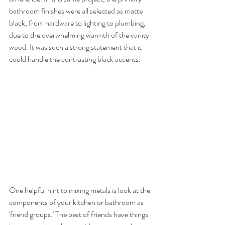
bathroom finishes were all selected as matte 
black, from hardware to lighting to plumbing, 
due to the overwhelming warmth of the vanity 
wood. It was such a strong statement that it 
could handle the contrasting black accents. 
One helpful hint to mixing metals is look at the 
components of your kitchen or bathroom as 
'friend groups.' The best of friends have things 