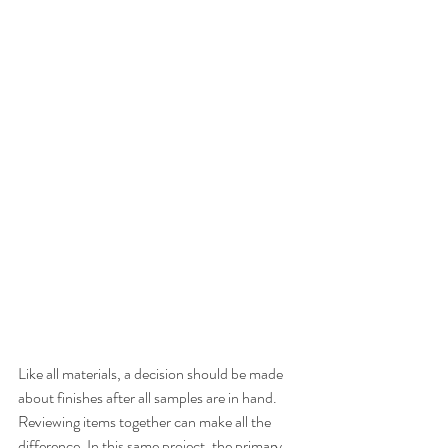
Like all materials, a decision should be made 
about finishes after all samples are in hand. 
Reviewing items together can make all the 
difference. In this same project, the primary 