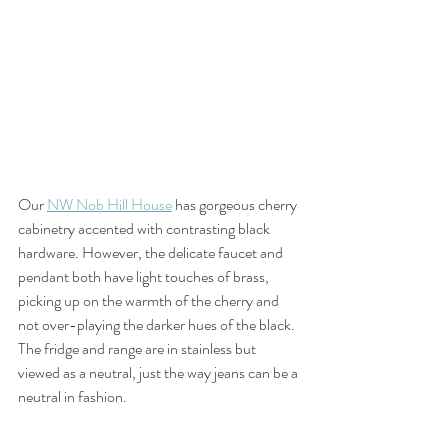
Our 
NW Nob Hill House
 has gorgeous cherry 
cabinetry accented with contrasting black 
hardware. However, the delicate faucet and 
pendant both have light touches of brass, 
picking up on the warmth of the cherry and 
not over-playing the darker hues of the black. 
The fridge and range are in stainless but 
viewed as a neutral, just the way jeans can be a 
neutral in fashion.   