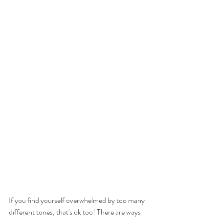
If you find yourself overwhelmed by too many 
different tones, that's ok too! There are ways 