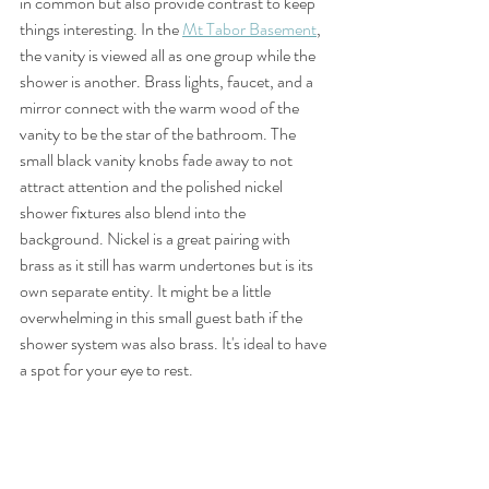
in common but also provide contrast to keep 
things interesting. In the 
Mt Tabor Basement
, 
the vanity is viewed all as one group while the 
shower is another. Brass lights, faucet, and a 
mirror connect with the warm wood of the 
vanity to be the star of the bathroom. The 
small black vanity knobs fade away to not 
attract attention and the polished nickel 
shower fixtures also blend into the 
background. Nickel is a great pairing with 
brass as it still has warm undertones but is its 
own separate entity. It might be a little 
overwhelming in this small guest bath if the 
shower system was also brass. It's ideal to have 
a spot for your eye to rest. 