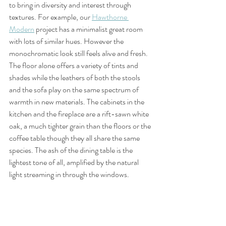
to bring in diversity and interest through 
textures. For example, our 
Hawthorne 
Modern
 project has a minimalist great room 
with lots of similar hues. However the 
monochromatic look still feels alive and fresh. 
The floor alone offers a variety of tints and 
shades while the leathers of both the stools 
and the sofa play on the same spectrum of 
warmth in new materials. The cabinets in the 
kitchen and the fireplace are a rift-sawn white 
oak, a much tighter grain than the floors or the 
coffee table though they all share the same 
species. The ash of the dining table is the 
lightest tone of all, amplified by the natural 
light streaming in through the windows. 