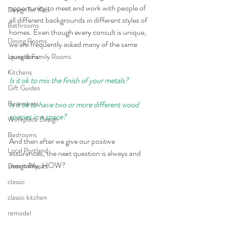
opportunity to meet and work with people of 
Design for Kids
all different backgrounds in different styles of 
Bathrooms
homes. Even though every consult is unique, 
Dining Rooms
we are frequently asked many of the same 
questions: 
Living & Family Rooms
Kitchens
Is it ok to mix the finish of your metals?
Gift Guides
Basements
Is it ok to have two or more different wood 
species in a space? 
Workplace Design
Bedrooms
And then after we give our positive 
Local Portland
assurances, the next question is always and 
inevitably, HOW?
Design Phases
classic
classic kitchen
remodel