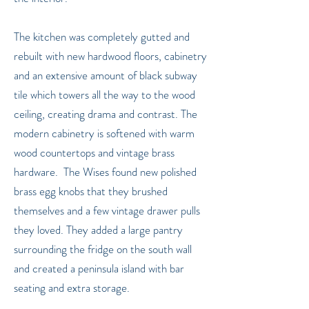
The kitchen was completely gutted and
rebuilt with new hardwood floors, cabinetry
and an extensive amount of black subway
tile which towers all the way to the wood
ceiling, creating drama and contrast. The
modern cabinetry is softened with warm
wood countertops and vintage brass
hardware. The Wises found new polished
brass egg knobs that they brushed
themselves and a few vintage drawer pulls
they loved. They added a large pantry
surrounding the fridge on the south wall
and created a peninsula island with bar
seating and extra storage.