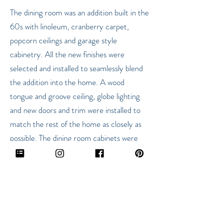
The dining room was an addition built in the
60s with linoleum, cranberry carpet,
popcorn ceilings and garage style
cabinetry. All the new finishes were
selected and installed to seamlessly blend
the addition into the home. A wood
tongue and groove ceiling, globe lighting
and new doors and trim were installed to
match the rest of the home as closely as
possible. The dining room cabinets were
partially removed to open the space and
the remaining were modified into a
bookshelf and painted a dark gray for
contrast.
The bathroom was fully remodeled in 2011