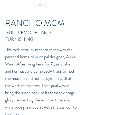
< BACK
RANCHO MCM
FULL REMODEL AND
FURNISHING
This mid-century modern ranch was the
personal home of principal designer, Annie
Wise. After living here for 7 years, she
and her husband completely transformed
the house on a strict budget doing all of
the work themselves. Their goal was to
bring the space back to its former vintage
glory, respecting the architectural era,
while adding a modern, yet timeless look to
the interior.