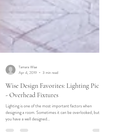
Tamara Wise
Apr 4, 2019
3 min read
Wise Design Favorites: Lighting Picks
- Overhead Fixtures
Lighting is one of the most important factors when
designing a room. Sometimes it can be overlooked, but if
you have a well designed...