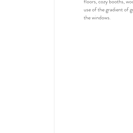
floors, cozy booths, woo
use of the gradient of g
the windows. 