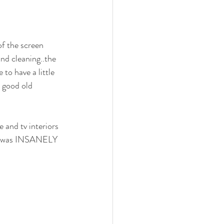
n
Midcentury design
of the screen 
pantry
murphy bed
nd cleaning..the 
to have a little 
 good old 
and tv interiors 
 it was INSANELY 