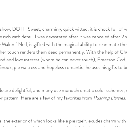
 show, DO IT! Sweet, charming, quick witted, it is chock full of w
re rich with detail. I was devastated after it was canceled after 2 
e Maker," Ned, is gifted with the magical ability to reanimate the
ther touch renders them dead permanently. With the help of Chu
end and love interest (whom he can never touch), Emerson Cod, 
Snook, pie waitress and hopeless romantic, he uses his gifts to br
de are delightful, and many use monochromatic color schemes, s
or pattern. Here are a few of my favorites from 
Pushing Daisies
.
 the exterior of which looks like a pie itself, exudes charm wit