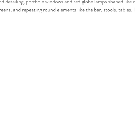
d detailing, porthole windows and red globe lamps shaped like ch
reens, and repeating round elements like the bar, stools, tables,