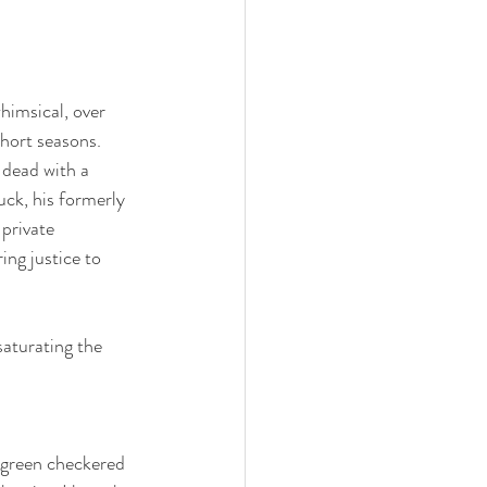
himsical, over 
short seasons. 
 dead with a 
ck, his formerly 
private 
ing justice to 
aturating the 
h green checkered 