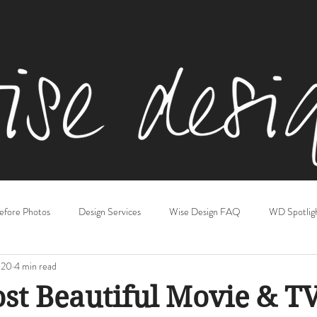
efore Photos
Design Services
Wise Design FAQ
WD Spotlig
020
4 min read
iving & Family Rooms
Kitchens
Gift Guides
Basements
st Beautiful Movie & T