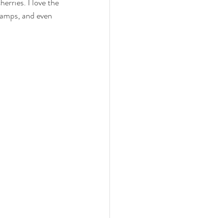
erries. I love the 
 lamps, and even 