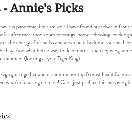
esign Phases
classic
classic kitchen
remodel
renovatio
 - Annie's Picks
navirus pandemic, I'm sure we all have found ourselves in front 
 Modernism
Office Design
Commercial Design
basement
 sofas after marathon zoom meetings, home schooling, cooking a
uster the energy after baths and a two hour bedtime routine, I love 
 the hay. And what better way to decompress than enjoying some
ertainment (looking at you, Tiger King)! 
sign got together and dreamt up our top 5 most beautiful movie 
 week we're focusing on mine! Can I just preface this by saying
sies