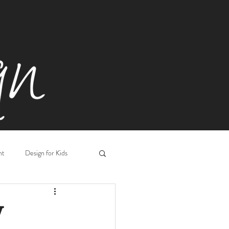
ht
Design for Kids
Workplace Design
V