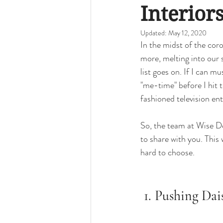
Bedrooms
Local Portland
D
Interiors
Updated:
May 12, 2020
In the midst of the coro
Midcentury Homes
Palm Springs
more, melting into our
list goes on. If I can m
"me-time" before I hit
How-to
fashioned television ent
So, the team at Wise De
to share with you. This
hard to choose. 
 1. Pushing Dai