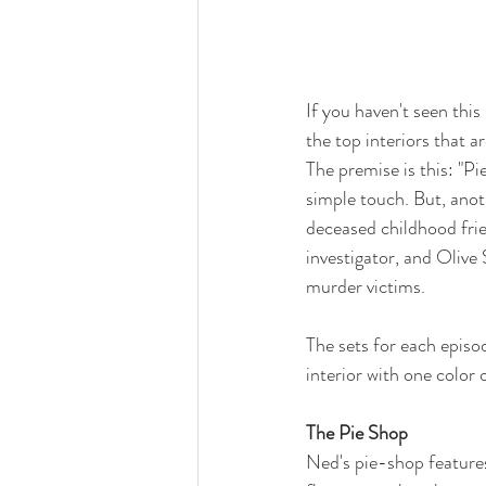
If you haven't seen this
the top interiors that a
The premise is this: "Pi
simple touch. But, ano
deceased childhood fri
investigator, and Olive 
murder victims. 
The sets for each episo
interior with one color 
The Pie Shop
Ned's pie-shop features,