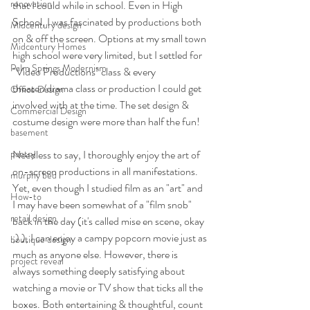
renovation
that I could while in school. Even in High 
School, I was fascinated by productions both 
Midcentury design
on & off the screen. Options at my small town 
Midcentury Homes
high school were very limited, but I settled for 
Palm Springs Modernism
"Video Productions" class & every 
theater/drama class or production I could get 
Office Design
involved with at the time. The set design & 
Commercial Design
costume design were more than half the fun!
basement
pantry
Needless to say, I thoroughly enjoy the art of 
on-screen productions in all manifestations. 
murphy bed
Yet, even though I studied film as an "art" and 
How-to
I may have been somewhat of a "film snob" 
retail design
back in the day (it's called mise en scene, okay 
;) ), I can enjoy a campy popcorn movie just as 
boutique design
much as anyone else. However, there is 
project reveal
always something deeply satisfying about 
watching a movie or TV show that ticks all the 
boxes. Both entertaining & thoughtful, count 