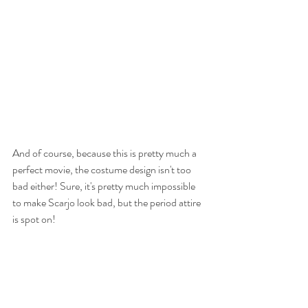
And of course, because this is pretty much a 
perfect movie, the costume design isn't too 
bad either! Sure, it's pretty much impossible 
to make Scarjo look bad, but the period attire 
is spot on! 