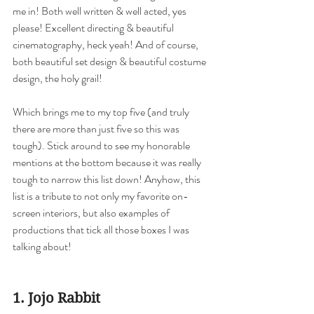
me in! Both well written & well acted, yes 
please! Excellent directing & beautiful 
cinematography, heck yeah! And of course, 
both beautiful set design & beautiful costume 
design, the holy grail!  
Which brings me to my top five (and truly 
there are more than just five so this was 
tough). Stick around to see my honorable 
mentions at the bottom because it was really 
tough to narrow this list down! Anyhow, this 
list is a tribute to not only my favorite on-
screen interiors, but also examples of 
productions that tick all those boxes I was 
talking about!
1. Jojo Rabbit 