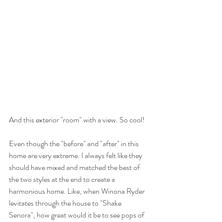
And this exterior "room" with a view. So cool! 
Even though the "before" and "after" in this 
home are very extreme. I always felt like they 
should have mixed and matched the best of 
the two styles at the end to create a 
harmonious home. Like, when Winona Ryder 
levitates through the house to "Shake 
Senora", how great would it be to see pops of 