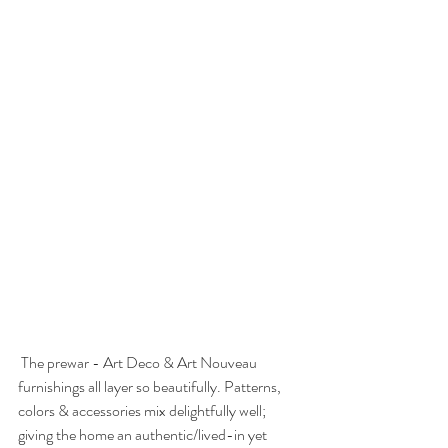
 The prewar - Art Deco & Art Nouveau 
furnishings all layer so beautifully. Patterns, 
colors & accessories mix delightfully well; 
giving the home an authentic/lived-in yet 