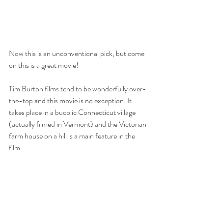
Now this is an unconventional pick, but come 
on this is a great movie! 
Tim Burton films tend to be wonderfully over-
the-top and this movie is no exception. It 
takes place in a bucolic Connecticut village 
(actually filmed in Vermont) and the Victorian 
farm house on a hill is a main feature in the 
film. 