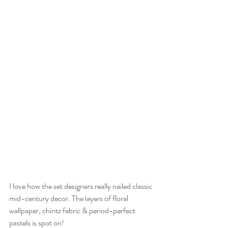
I love how the set designers really nailed classic 
mid-century decor. The layers of floral 
wallpaper, chintz fabric & period-perfect 
pastels is spot on!