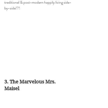
traditional & post-modern happily living side-
by-side!?!
3. The Marvelous Mrs. 
Maisel 