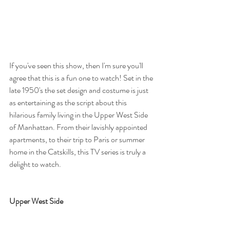
If you've seen this show, then I'm sure you'll 
agree that this is a fun one to watch! Set in the 
late 1950's the set design and costume is just 
as entertaining as the script about this 
hilarious family living in the Upper West Side 
of Manhattan. From their lavishly appointed 
apartments, to their trip to Paris or summer 
home in the Catskills, this TV series is truly a 
delight to watch. 
Upper West Side 