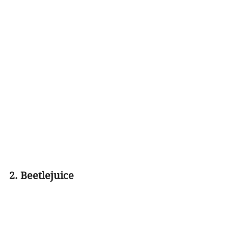
2. Beetlejuice