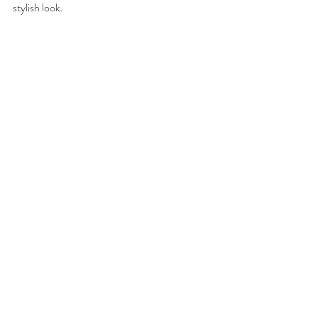
stylish look. 