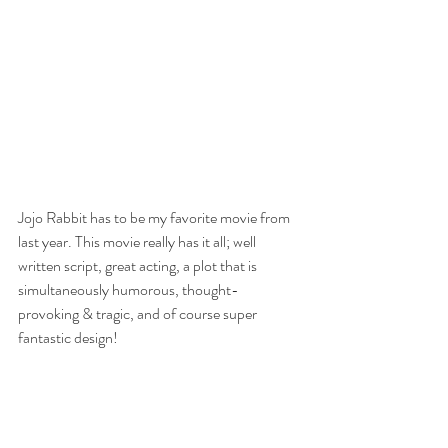
Jojo Rabbit has to be my favorite movie from 
last year. This movie really has it all; well 
written script, great acting, a plot that is 
simultaneously humorous, thought-
provoking & tragic, and of course super 
fantastic design! 