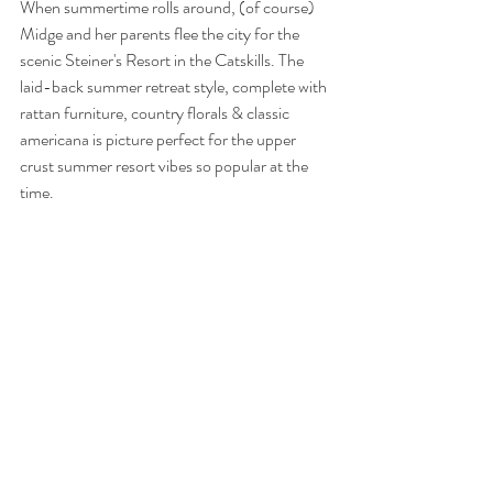
When summertime rolls around, (of course) 
Midge and her parents flee the city for the 
scenic Steiner's Resort in the Catskills. The 
laid-back summer retreat style, complete with 
rattan furniture, country florals & classic 
americana is picture perfect for the upper 
crust summer resort vibes so popular at the 
time.    