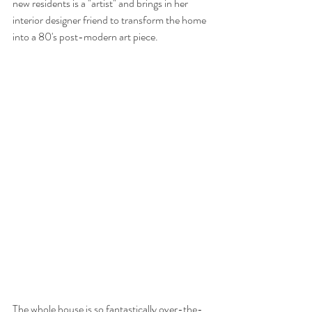
new residents is a "artist" and brings in her 
interior designer friend to transform the home 
into a 80's post-modern art piece. 
The whole house is so fantastically over-the-