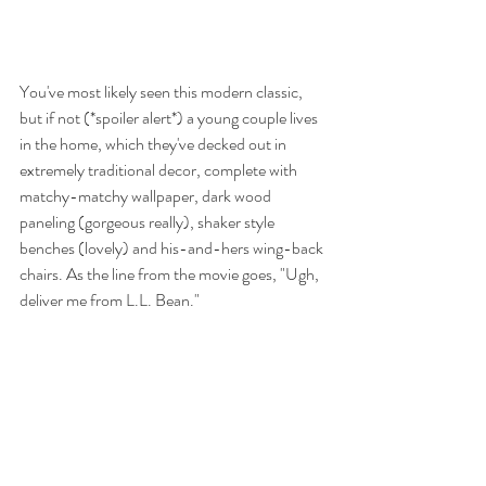
You've most likely seen this modern classic, 
but if not (*spoiler alert*) a young couple lives 
in the home, which they've decked out in 
extremely traditional decor, complete with 
matchy-matchy wallpaper, dark wood 
paneling (gorgeous really), shaker style 
benches (lovely) and his-and-hers wing-back 
chairs. As the line from the movie goes, "Ugh, 
deliver me from L.L. Bean." 