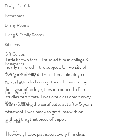
Design for Kids
Bathrooms
Dining Rooms
Living & Family Rooms
Kitchens
Gift Guides
Little known fact... I studied film in college & 
Basements
nearly minored in the subject. University of 
Workplace Design
Oregon actually did not offer a film degree 
when I attended college there. However my 
Bedrooms
final year of college, they introduced a film 
Local Portland
studies certificate. I was one class credit away 
Design Phases
from receiving the certificate, but after 5 years 
of school, I was ready to graduate with or 
classic
without that that piece of paper. 
classic kitchen
remodel
However, I took just about every film class 