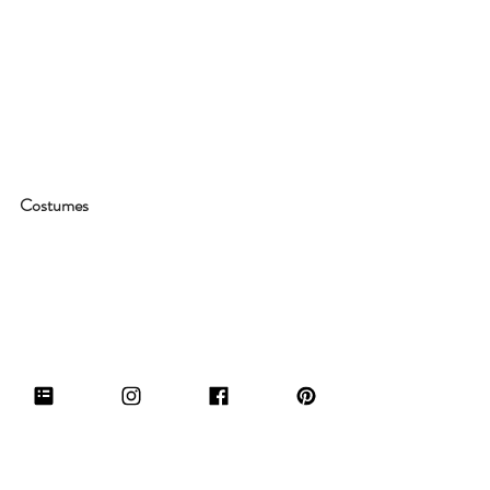
Costumes
And of course, interior design isn't the thing 
that makes this show fun to watch, the 