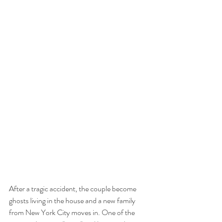
After a tragic accident, the couple become 
ghosts living in the house and a new family 
from New York City moves in. One of the 