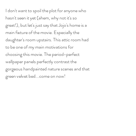
I don't want to spoil the plot for anyone who 
hasn't seen it yet (ahem, why not it's so 
great!), but let's just say that Jojo's home is a 
main fixture of the movie. Especially the 
daughter's room upstairs. This attic room had 
to be one of my main motivations for 
choosing this movie. The period-perfect 
wallpaper panels perfectly contrast the 
gorgeous handpainted nature scenes and that 
green velvet bed...come on now!