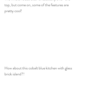
top, but come on, some of the features are 
pretty cool! 
How about this cobalt blue kitchen with glass 
brick island?!