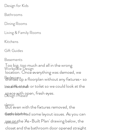
Design for Kids
Bathrooms
Dining Rooms
Living & Family Rooms
Kitchens
Gift Guides
Basements
Too big, too much and all in the wrong 
Workplace Design
location. Once everything was demoed, we 
Bedrooms
drafted up a floorplan without any fixtures- so 
no sink or tub or toilet so we could look at the 
Local Portland
space with open, fresh eyes.
Design Phases
classic
But even with the fixtures removed, the 
bathroom had some layout issues. As you can 
classic kitchen
see on the 'As-Built Plan' drawing below, the 
remodel
closet and the bathroom door opened straight 