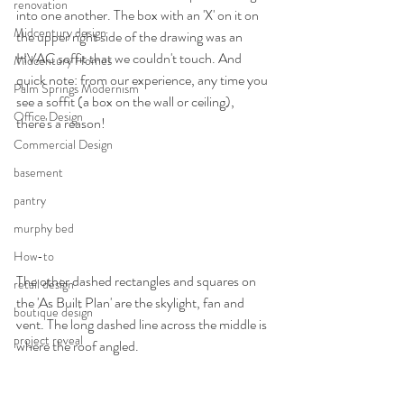
renovation
into one another. The box with an 'X' on it on 
Midcentury design
the upper right side of the drawing was an 
HVAC soffit that we couldn't touch. And 
Midcentury Homes
quick note: from our experience, any time you 
Palm Springs Modernism
see a soffit (a box on the wall or ceiling), 
Office Design
there's a reason! 
Commercial Design
basement
pantry
murphy bed
How-to
The other dashed rectangles and squares on 
retail design
the 'As Built Plan' are the skylight, fan and 
boutique design
vent. The long dashed line across the middle is 
project reveal
where the roof angled.