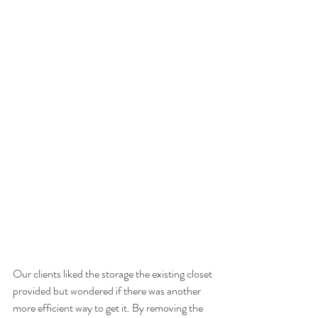
Our clients liked the storage the existing closet 
provided but wondered if there was another 
more efficient way to get it. By removing the 