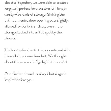
closet all together, we were able to create a 
long wall, perfect for a custom full-length 
vanity with loads of storage. Shifting the 
bathroom entry door opening over slightly 
allowed for built-in shelves, even more 
storage, tucked into a little spot by the 
shower. 
The toilet relocated to the opposite wall with 
the walk-in shower beside it. We thought 
about this as a sort of 'galley' bathroom! :) 
Our clients showed us simple but elegant 
inspiration images: