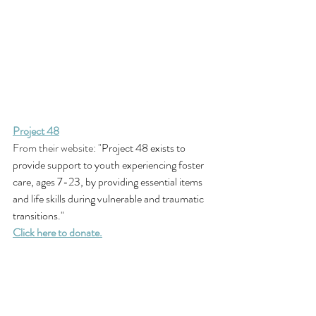
Project 48
From their website: "
Project 48 exists to 
provide support to youth experiencing foster 
care, ages 7-23, by providing essential items 
and life skills during vulnerable and traumatic 
transitions."
Click here to donate.