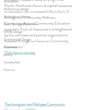
renovation
Pacific Northwest the social capital necessary 
Midcentury design
to transition into a successful life in the U.S. 
Midcentury Homes
through our Community Wellness, 
Community Aid and Community Education 
Palm Springs Modernism
programs. Each of these area is strengthened 
Office Design
by the volunteer and partner organizations 
Commercial Design
fostered through our focus on Community 
Connection."
basement
Click here to donate.
pantry
murphy bed
How-to
The Immigrant and Refugee Community 