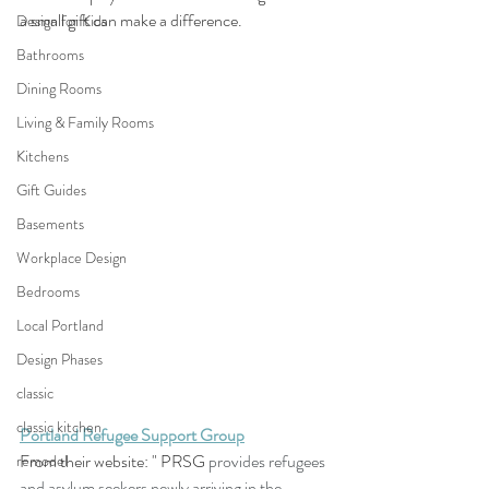
a small gift can make a difference. 
Design for Kids
Bathrooms
Dining Rooms
Living & Family Rooms
Kitchens
Gift Guides
Basements
Workplace Design
Bedrooms
Local Portland
Design Phases
classic
classic kitchen
Portland Refugee Support Group
From their website: " PRSG 
provides refugees 
remodel
and asylum seekers newly arriving in the 