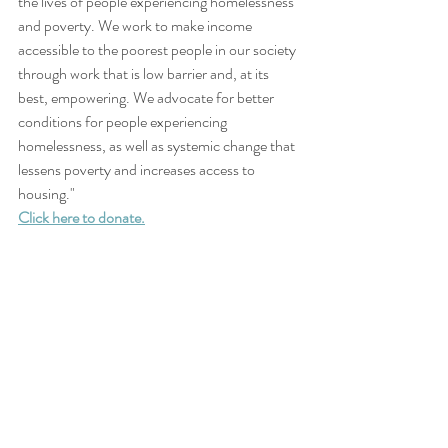
the lives of people experiencing homelessness 
and poverty. We work to make income 
accessible to the poorest people in our society 
through work that is low barrier and, at its 
best, empowering. We advocate for better 
conditions for people experiencing 
homelessness, as well as systemic change that 
lessens poverty and increases access to 
housing."
Click here to donate.