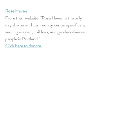
Rose Haven
From their website: "
Rose Haven is the only 
day shelter and community center specifically 
serving women, children, and gender-diverse 
people in Portland." 
Click here to donate.