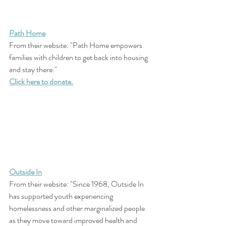
Path Home
From their website: "Path Home empowers 
families with children to get back into housing 
and stay there."
Click here to donate.
Outside In
From their website: "Since 1968, Outside In 
has supported youth experiencing 
homelessness and other marginalized people 
as they move toward improved health and 