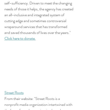
self-sufficiency. Driven to meet the changing 
needs of those it helps, the agency has created 
an all-inclusive and integrated system of 
cutting edge and sometimes controversial 
wraparound services that has transformed 
and saved thousands of lives over the years."
Click here to donate.
Street Roots
From their website: "
Street Roots is a 
nonprofit media organization intertwined with 