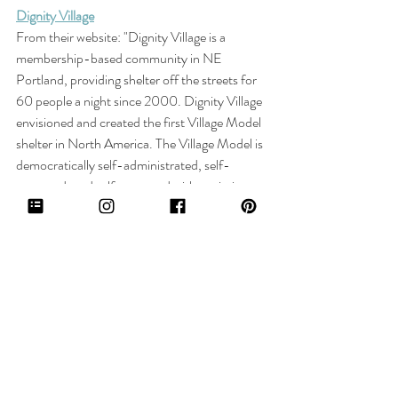
Dignity Village
From their website: "
Dignity Village is a 
membership-based community in NE 
Portland, providing shelter off the streets for 
60 people a night since 2000. Dignity Village 
envisioned and created the first Village Model 
shelter in North America. The Village Model is 
democratically self-administrated, self-
governed, and self-operated with a mission to 
provide shelter that fosters community and 
self-empowerment– a radical experiment to 
end homelessness."
Click here to donate.