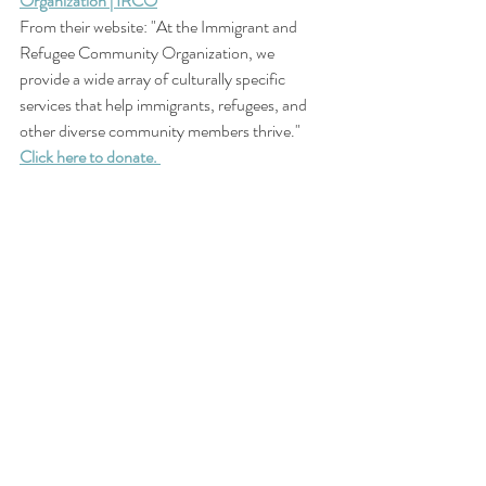
Organization | IRCO
From their website: "At the Immigrant and 
Refugee Community Organization, we 
provide a wide array of culturally specific 
services that help immigrants, refugees, and 
other diverse community members thrive."
Click here to donate. 