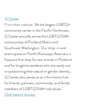
Q Center
From their website: "
As the largest LGBTQ+ 
community center in the Pacific Northwest, 
Q Center proudly serves the LGBTQ2SIA+ 
communities of Portland Metro and 
Southwest Washington. Our drop-in and 
event space on North Mississippi Avenue is a 
frequent first stop for new arrivals in Portland, 
and for longtime residents who are newly out 
or questioning their sexual or gender identity. 
Q Center also serves as an information hub 
for friends, partners, community, and family 
members of LGBTQ2SIA+ individuals."
Click here to donate. 