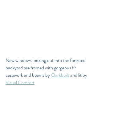
New windows looking out into the forested 
backyard are framed with gorgeous fir 
casework and beams by 
Clarkbuilt
 and lit by 
Visual Comfort
. 