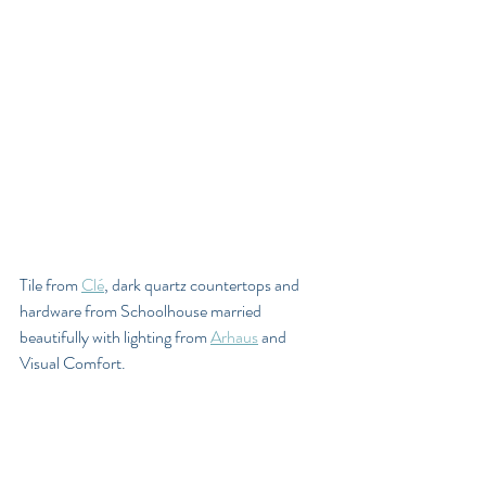
Tile from 
Clé
, dark quartz countertops and 
hardware from Schoolhouse married 
beautifully with lighting from 
Arhaus
 and 
Visual Comfort.  