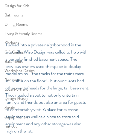
Design for Kids
Bathrooms
Dining Rooms
Living & Family Rooms
Kitchens
Tucked into a private neighborhood in the 
west hills, Wise Design was called to help with 
Gift Guides
a partially finished basement space. The 
Basements
previous owners used the space to display 
Workplace Design
model trains - the tracks for the trains were 
Bedrooms
still visible on the floor!- but our clients had 
other wants/needs for the large, tall basement. 
Local Portland
They needed a spot to not only entertain 
Design Phases
family and friends but also an area for guests 
classic
to comfortably visit. A place for exercise 
equipment as well as a place to store said 
classic kitchen
equipment and any other storage was also 
remodel
high on the list.  