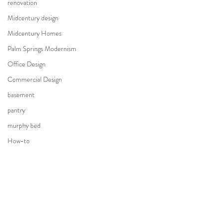
renovation
Midcentury design
Midcentury Homes
Palm Springs Modernism
Office Design
Commercial Design
basement
pantry
murphy bed
How-to