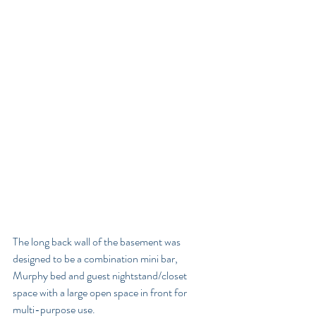
The long back wall of the basement was 
designed to be a combination mini bar, 
Murphy bed and guest nightstand/closet 
space with a large open space in front for 
multi-purpose use. 