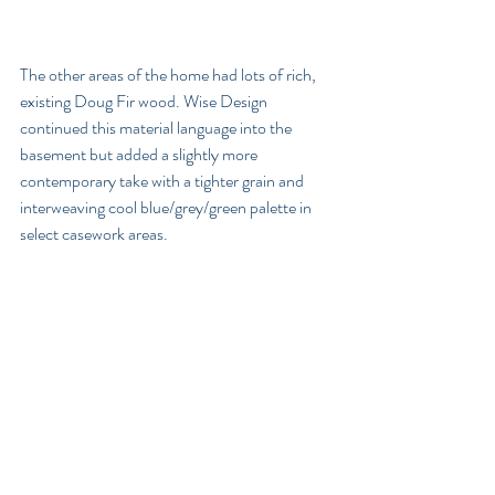
The other areas of the home had lots of rich, 
existing Doug Fir wood. Wise Design 
continued this material language into the 
basement but added a slightly more 
contemporary take with a tighter grain and 
interweaving cool blue/grey/green palette in 
select casework areas. 