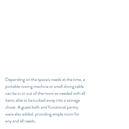
Depending on the space's needs at the time, a 
portable rowing machine or small dining table 
can be in or out of the room as needed with all 
items able to be tucked away into a storage 
closet. A guest bath and functional pantry 
were also added, providing ample room for 
any and all needs. 