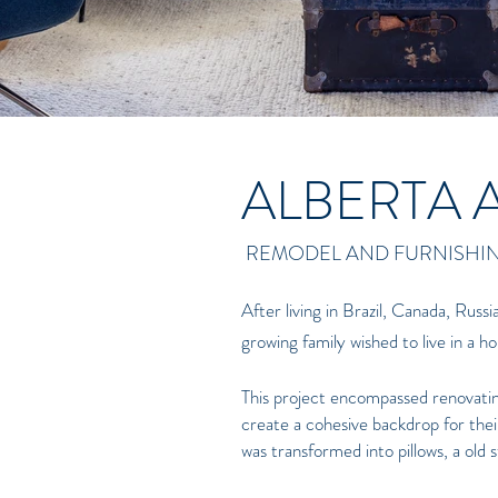
ALBERTA 
REMODEL AND FURNISHI
After living in Brazil, Canada, Russi
growing family wished to live in a 
This project encompassed renovating 
create a cohesive backdrop for their
was transformed into pillows, a old