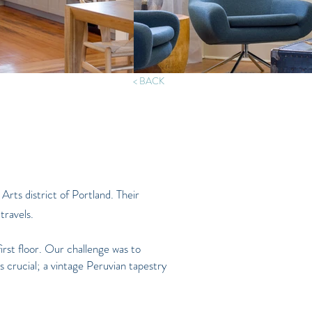
< BACK
 Arts district of Portland. Their
travels.
first floor. Our challenge was to
s crucial; a vintage Peruvian tapestry