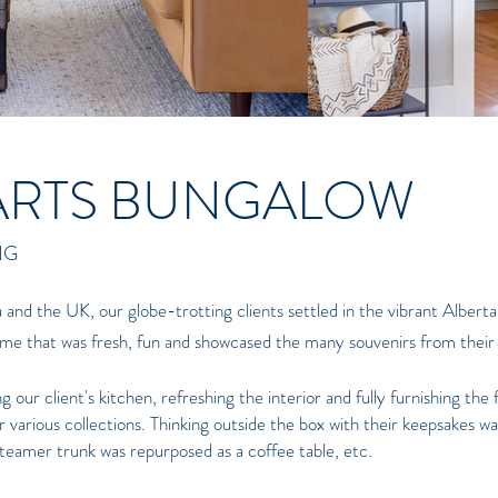
ARTS BUNGALOW
NG
a and the UK, our globe-trotting clients settled in the vibrant Alberta
home that was fresh, fun and showcased the many souvenirs from their 
our client's kitchen, refreshing the interior and fully furnishing the 
 various collections. Thinking outside the box with their keepsakes wa
 steamer trunk was repurposed as a coffee table, etc.