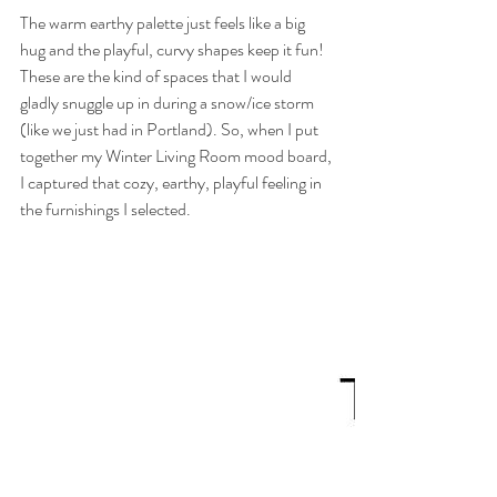
The warm earthy palette just feels like a big 
hug and the playful, curvy shapes keep it fun! 
These are the kind of spaces that I would 
gladly snuggle up in during a snow/ice storm 
(like we just had in Portland). So, when I put 
together my Winter Living Room mood board, 
I captured that cozy, earthy, playful feeling in 
the furnishings I selected.  