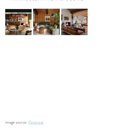
image source: 
Pinterest