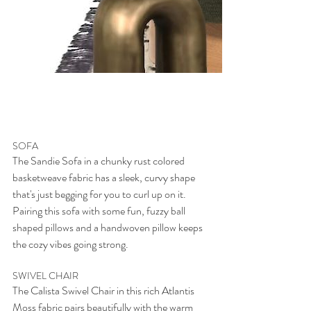
SOFA
The Sandie Sofa in a chunky rust colored 
basketweave fabric has a sleek, curvy shape 
that's just begging for you to curl up on it. 
Pairing this sofa with some fun, fuzzy ball 
shaped pillows and a handwoven pillow keeps 
the cozy vibes going strong. 
SWIVEL CHAIR
The Calista Swivel Chair in this rich Atlantis 
Moss fabric pairs beautifully with the warm 