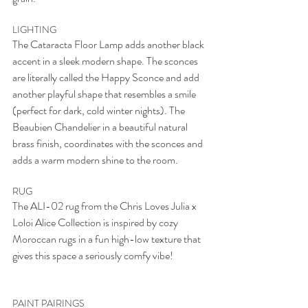
LIGHTING
The Cataracta Floor Lamp adds another black 
accent in a sleek modern shape. The sconces 
are literally called the Happy Sconce and add 
another playful shape that resembles a smile 
(perfect for dark, cold winter nights). The 
Beaubien Chandelier in a beautiful natural 
brass finish, coordinates with the sconces and 
adds a warm modern shine to the room. 
RUG
The ALI-02 rug from the Chris Loves Julia x 
Loloi Alice Collection is inspired by cozy 
Moroccan rugs in a fun high-low texture that 
gives this space a seriously comfy vibe! 
PAINT PAIRINGS