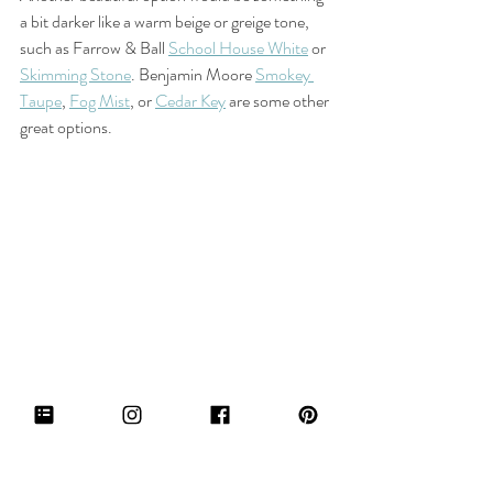
a bit darker like a warm beige or greige tone, 
such as Farrow & Ball 
School House White
 or 
Skimming Stone
. Benjamin Moore 
Smokey 
Taupe
, 
Fog Mist
, or 
Cedar Key
 are some other 
great options. 
Farrow & Ball Skimming Stone
If you're craving more color in your space, a 