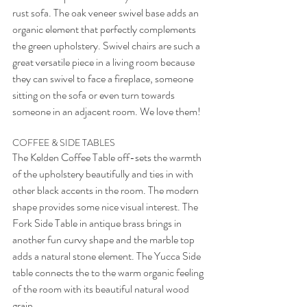
rust sofa. The oak veneer swivel base adds an 
organic element that perfectly complements 
the green upholstery. Swivel chairs are such a 
great versatile piece in a living room because 
they can swivel to face a fireplace, someone 
sitting on the sofa or even turn towards 
someone in an adjacent room. We love them!
COFFEE & SIDE TABLES
The Kelden Coffee Table off-sets the warmth 
of the upholstery beautifully and ties in with 
other black accents in the room. The modern 
shape provides some nice visual interest. The 
Fork Side Table in antique brass brings in 
another fun curvy shape and the marble top 
adds a natural stone element. The Yucca Side 
table connects the to the warm organic feeling 
of the room with its beautiful natural wood 
grain. 