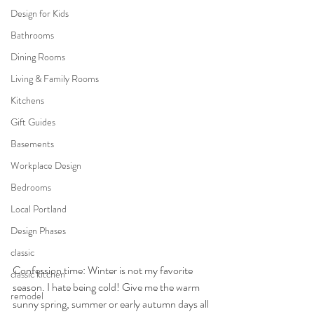
Design for Kids
Bathrooms
Dining Rooms
Living & Family Rooms
Kitchens
Gift Guides
Basements
Workplace Design
Bedrooms
Local Portland
Design Phases
classic
Confession time: Winter is not my favorite 
classic kitchen
season. I hate being cold! Give me the warm 
remodel
sunny spring, summer or early autumn days all 