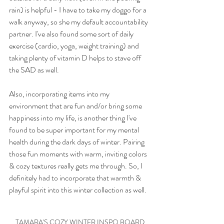
rain) is helpful - I have to take my doggo for a 
walk anyway, so she my default accountability 
partner. I've also found some sort of daily 
exercise (cardio, yoga, weight training) and 
taking plenty of vitamin D helps to stave off 
the SAD as well. 
Also, incorporating items into my 
environment that are fun and/or bring some 
happiness into my life, is another thing I've 
found to be super important for my mental 
health during the dark days of winter. Pairing 
those fun moments with warm, inviting colors 
& cozy textures really gets me through. So, I 
definitely had to incorporate that warmth & 
playful spirit into this winter collection as well. 
TAMARA'S COZY WINTER INSPO BOARD