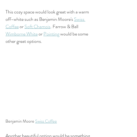
This cozy space would look great with a warm 
off-white such as Benjamin Moore's 
Swiss 
Coffee
 or 
Soft Chamois
. Farrow & Ball 
Wimborne White
 or 
Pointing
 would be some 
other great options. 
Benjamin Moore 
Swiss Coffee
Another beautiful option would be something 