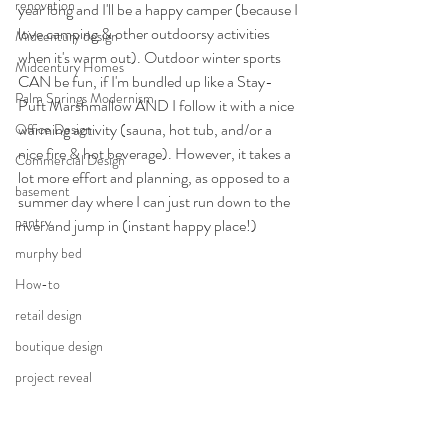
renovation
year long and I'll be a happy camper (because I 
love camping & other outdoorsy activities 
Midcentury design
when it's warm out). Outdoor winter sports 
Midcentury Homes
CAN be fun, if I'm bundled up like a Stay-
Palm Springs Modernism
Puft Marshmallow AND I follow it with a nice 
warming activity (sauna, hot tub, and/or a 
Office Design
nice fire & hot beverage). However, it takes a 
Commercial Design
lot more effort and planning, as opposed to a 
basement
summer day where I can just run down to the 
pantry
river and jump in (instant happy place!)
murphy bed
How-to
retail design
boutique design
project reveal