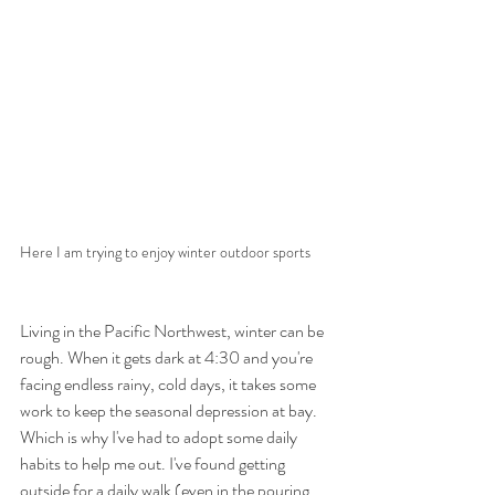
Here I am trying to enjoy winter outdoor sports
Living in the Pacific Northwest, winter can be 
rough. When it gets dark at 4:30 and you're 
facing endless rainy, cold days, it takes some 
work to keep the seasonal depression at bay. 
Which is why I've had to adopt some daily 
habits to help me out. I've found getting 
outside for a daily walk (even in the pouring 